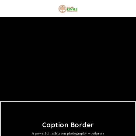
Caption Border
A powerful fullscreen photography wordpress