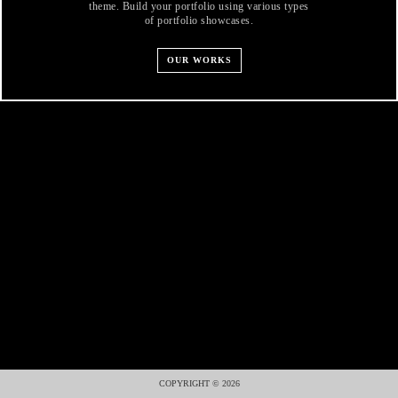
theme. Build your portfolio using various types
of portfolio showcases.
OUR WORKS
COPYRIGHT © 2026